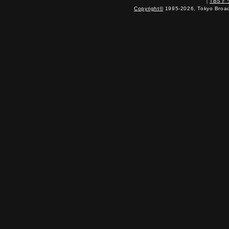
｜
TBS
Copyright
©
1995-2026, Tokyo Broadc