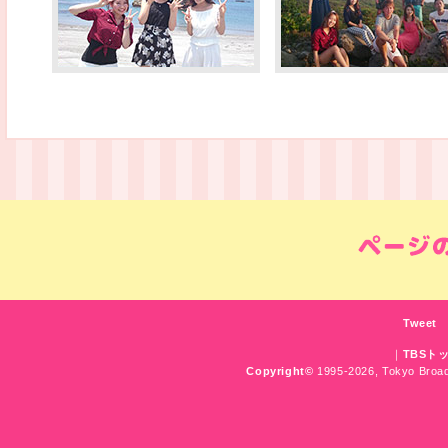
Tweet
｜
TBSト
Copyright
©
1995-2026, Tokyo Broadc