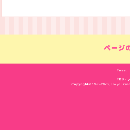
Tweet
｜
TBSト
Copyright
©
1995-2026, Tokyo Broadc