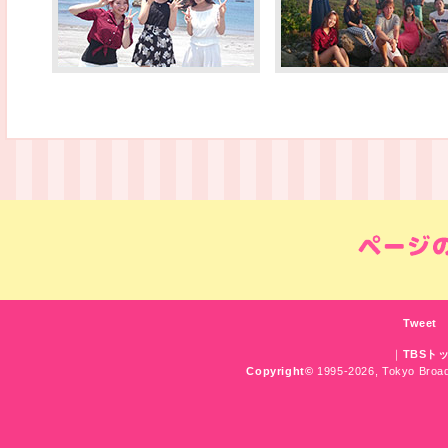
Tweet
｜
TBSト
Copyright
©
1995-2026, Tokyo Broadc