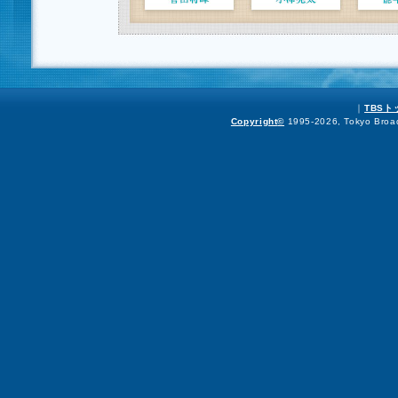
｜
TBS
Copyright
©
1995-2026, Tokyo Broadc