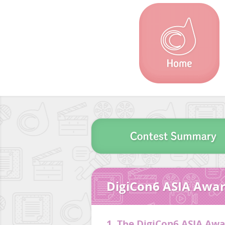
DigiCon6 ASIA Awar
1. The DigiCon6 ASIA Aw