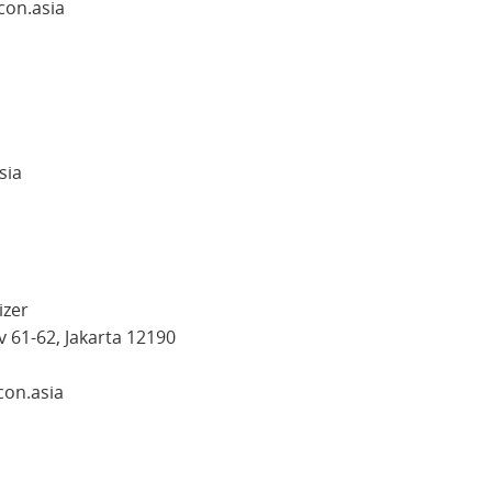
con.asia
sia
izer
v 61-62, Jakarta 12190
con.asia