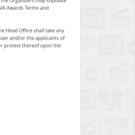
, the Organizers may stipulate
 ASIA Awards Terms and
the Head Office shall take any
zer and/or the applicants of
or protest thereof upon the