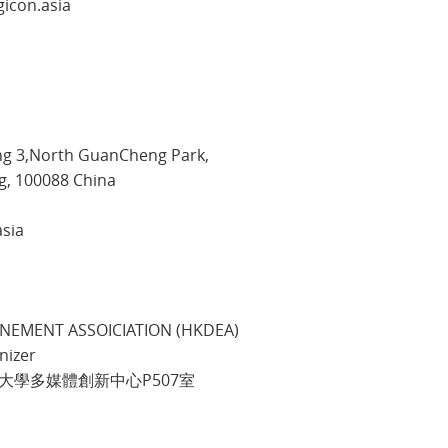
gicon.asia
ng 3,North GuanCheng Park,
 100088 China
asia
NEMENT ASSOICIATION (HKDEA)
nizer
理工大學多媒體創新中心P507室