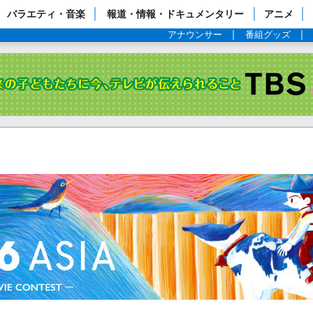
ップページ
バラエティ・音楽
報道・情報・ドキュメンタリー
アニメ
アナウンサー
番組グッズ