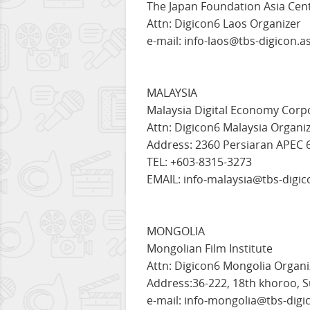
The Japan Foundation Asia Cent
Attn: Digicon6 Laos Organizer
e-mail: info-laos@tbs-digicon.a
MALAYSIA
Malaysia Digital Economy Corp
Attn: Digicon6 Malaysia Organi
Address: 2360 Persiaran APEC 
TEL: +603-8315-3273
EMAIL: info-malaysia@tbs-digic
MONGOLIA
Mongolian Film Institute
Attn: Digicon6 Mongolia Organi
Address:36-222, 18th khoroo, S
e-mail: info-mongolia@tbs-digi