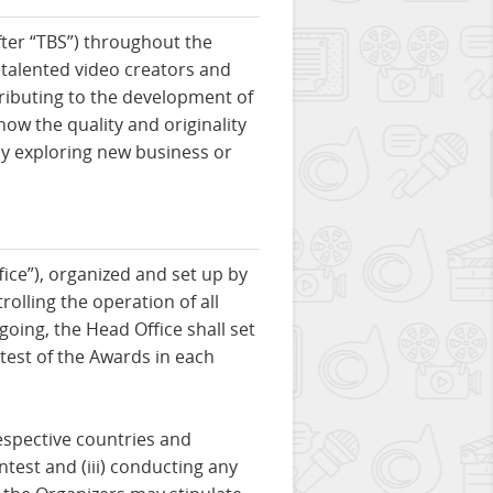
ter “TBS”) throughout the
 talented video creators and
ributing to the development of
ow the quality and originality
by exploring new business or
ice”), organized and set up by
rolling the operation of all
going, the Head Office shall set
ntest of the Awards in each
respective countries and
ntest and (iii) conducting any