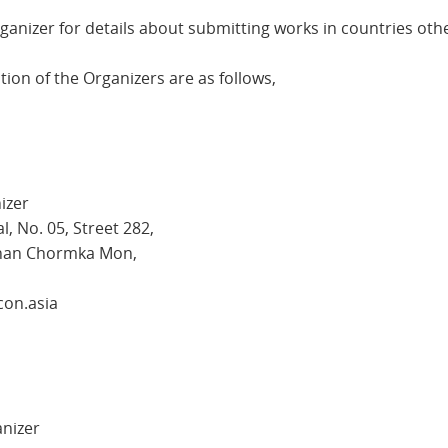
ganizer for details about submitting works in countries oth
ion of the Organizers are as follows,
izer
, No. 05, Street 282,
Khan Chormka Mon,
con.asia
anizer