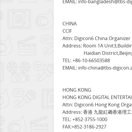
EMAIL: info-bangladesh@tbs-di
CHINA
CCIF
Attn: Digicon6 China Organizer
Address: Room 1A Unit3,Buildi
Haidian District,Beijing,
TEL: +86-10-66503588
EMAIL: info-china@tbs-digicon.
HONG KONG
HONG KONG DIGITAL ENTERTAI
Attn: Digicon6 Hong Kong Orga
Address: 香港 九龍紅磡香港
TEL: +852-3755-1000
FAX:+852-3186-2927