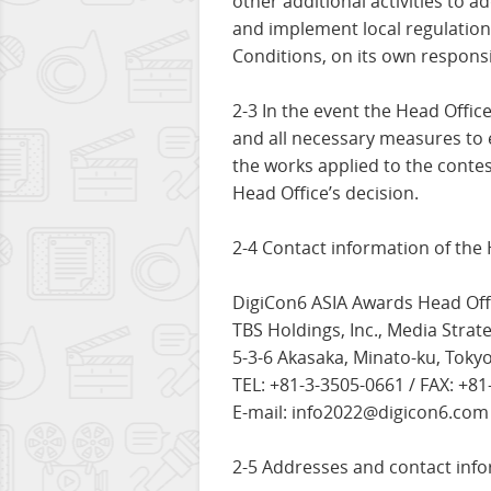
other additional activities to 
and implement local regulation
Conditions, on its own responsib
2-3 In the event the Head Office
and all necessary measures to 
the works applied to the contes
Head Office’s decision.
2-4 Contact information of the H
DigiCon6 ASIA Awards Head Off
TBS Holdings, Inc., Media Strate
5-3-6 Akasaka, Minato-ku, Toky
TEL: +81-3-3505-0661 / FAX: +8
E-mail: info2022@digicon6.com
2-5 Addresses and contact infor