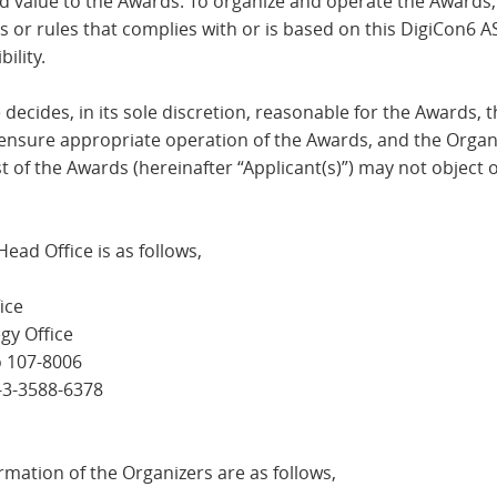
add value to the Awards. To organize and operate the Awards
s or rules that complies with or is based on this DigiCon6
ility.
 decides, in its sole discretion, reasonable for the Awards, 
ensure appropriate operation of the Awards, and the Organi
t of the Awards (hereinafter “Applicant(s)”) may not object 
ead Office is as follows,
ice
gy Office
o 107-8006
1-3-3588-6378
mation of the Organizers are as follows,