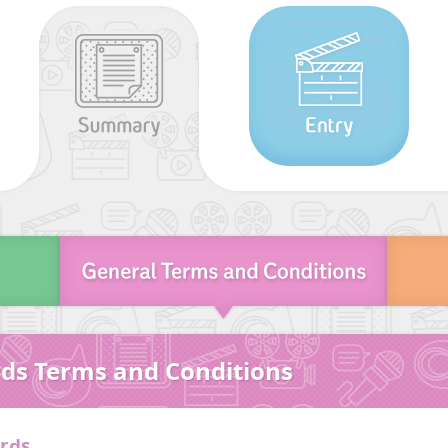
ds Terms and Conditions
ards