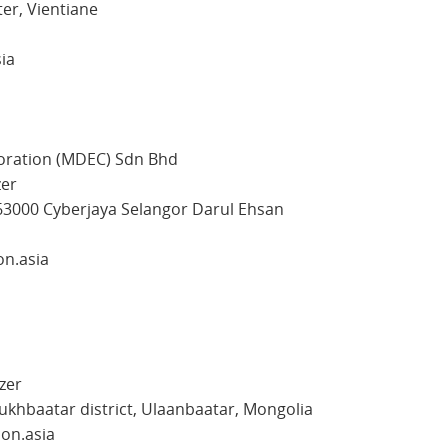
er, Vientiane
sia
oration (MDEC) Sdn Bhd
zer
63000 Cyberjaya Selangor Darul Ehsan
on.asia
zer
ukhbaatar district, Ulaanbaatar, Mongolia
con.asia