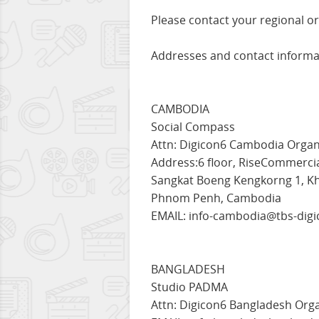
Please contact your regional or
Addresses and contact informat
CAMBODIA
Social Compass
Attn: Digicon6 Cambodia Organ
Address:6 floor, RiseCommercial
Sangkat Boeng Kengkorng 1, 
Phnom Penh, Cambodia
EMAIL: info-cambodia@tbs-digi
BANGLADESH
Studio PADMA
Attn: Digicon6 Bangladesh Org