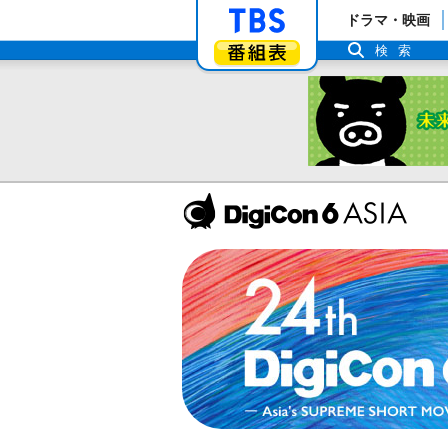
「TBSテレビ」ト
ドラマ・映画
番組表
検索