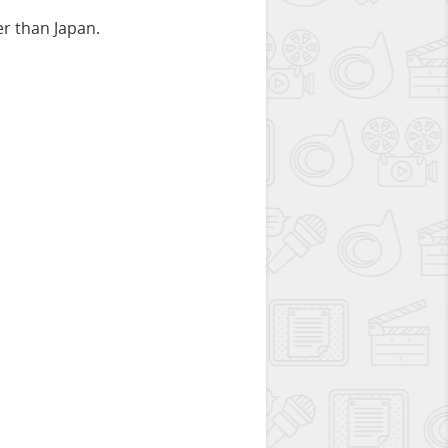
er than Japan.