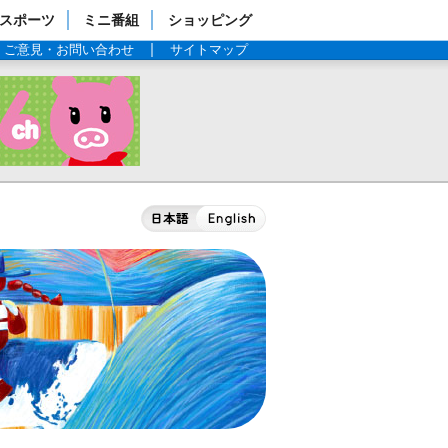
スポーツ
ミニ番組
ショッピング
ご意見・お問い合わせ
サイトマップ