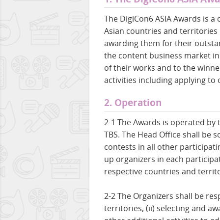
The DigiCon6 ASIA Awards is a 
Asian countries and territories
awarding them for their outsta
the content business market in 
of their works and to the winn
activities including applying to
2. Operation
2-1 The Awards is operated by 
TBS. The Head Office shall be so
contests in all other participat
up organizers in each participat
respective countries and territo
2-2 The Organizers shall be res
territories, (ii) selecting and 