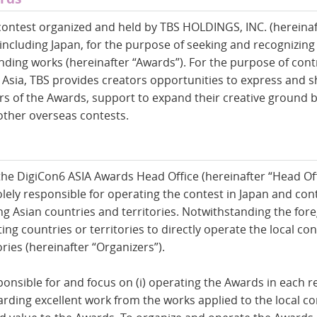
contest organized and held by TBS HOLDINGS, INC. (hereinaf
 including Japan, for the purpose of seeking and recognizing
nding works (hereinafter “Awards”). For the purpose of cont
Asia, TBS provides creators opportunities to express and sh
ers of the Awards, support to expand their creative ground 
 other overseas contests.
the DigiCon6 ASIA Awards Head Office (hereinafter “Head Off
lely responsible for operating the contest in Japan and cont
ing Asian countries and territories. Notwithstanding the fore
ing countries or territories to directly operate the local co
ries (hereinafter “Organizers”).
ponsible for and focus on (i) operating the Awards in each 
awarding excellent work from the works applied to the local co