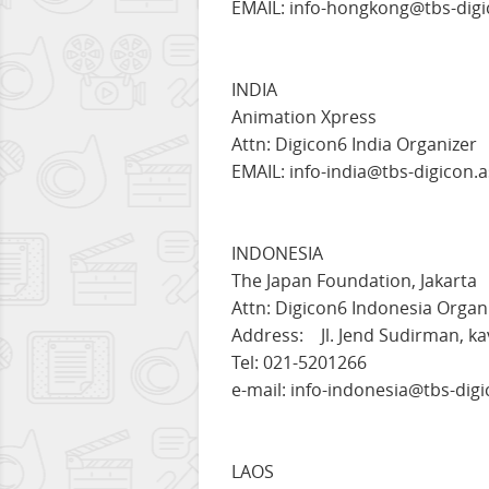
EMAIL: info-hongkong@tbs-digi
INDIA
Animation Xpress
Attn: Digicon6 India Organizer
EMAIL: info-india@tbs-digicon.a
INDONESIA
The Japan Foundation, Jakarta
Attn: Digicon6 Indonesia Organ
Address: Jl. Jend Sudirman, ka
Tel: 021-5201266
e-mail: info-indonesia@tbs-digi
LAOS