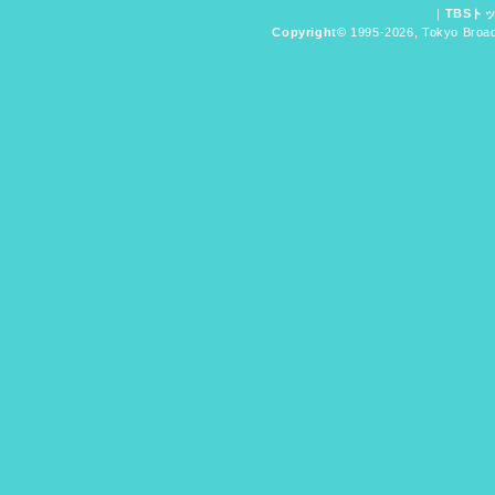
｜
TBSト
Copyright
©
1995-2026, Tokyo Broadc