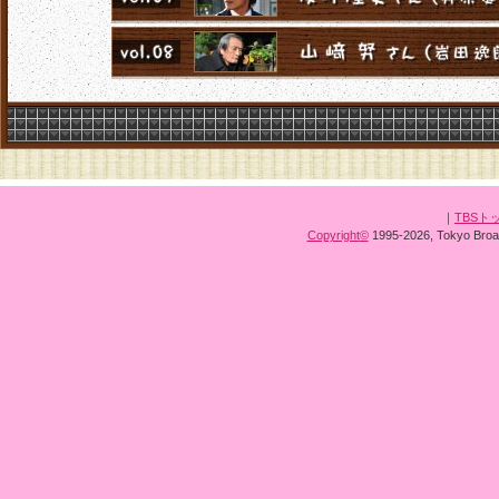
｜
TBSト
Copyright
©
1995-2026, Tokyo Broad