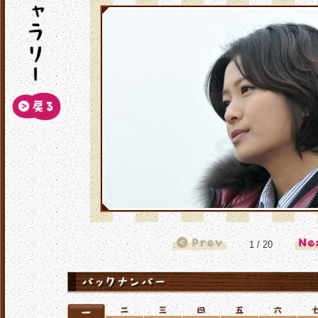
1 / 20