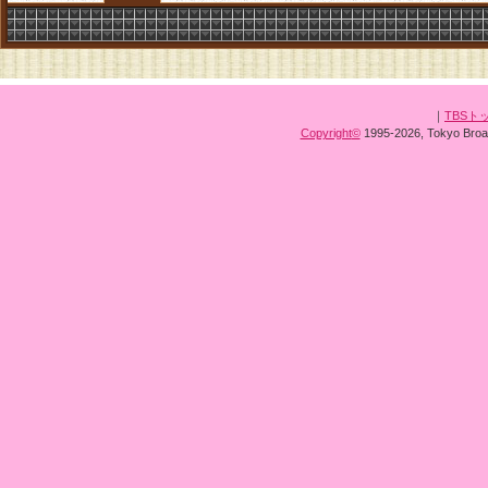
｜
TBSト
Copyright
©
1995-2026, Tokyo Broad