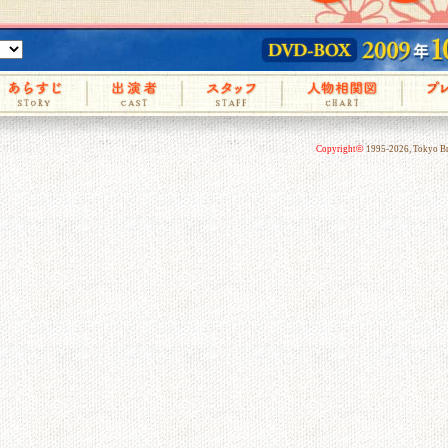
©
Copyright
1995-2026, Tokyo Bro