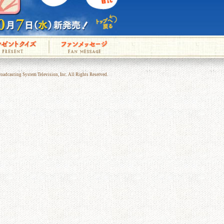
adcasting System Television, Inc. All Rights Reserved.