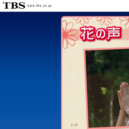
2 / 8