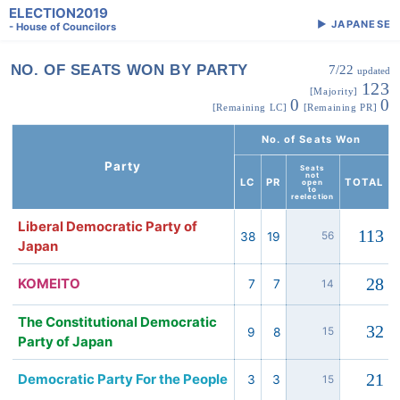
ELECTION2019
▶
JAPANESE
- House of Councilors
NO. OF SEATS WON BY PARTY
7/22
updated
123
[Majority]
0
0
[Remaining LC]
[Remaining PR]
No. of Seats Won
Party
Seats
not
LC
PR
TOTAL
open
to
reelection
Liberal Democratic Party of
113
38
19
56
Japan
28
KOMEITO
7
7
14
The Constitutional Democratic
32
9
8
15
Party of Japan
21
Democratic Party For the People
3
3
15