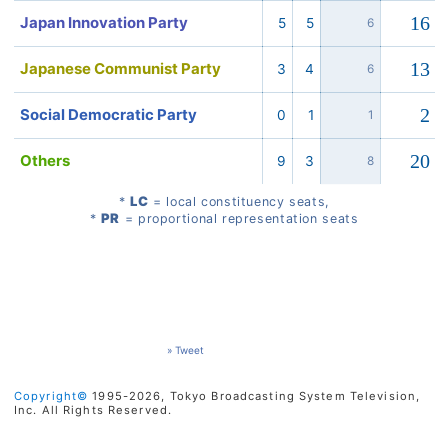
16
Japan Innovation Party
5
5
6
13
Japanese Communist Party
3
4
6
2
Social Democratic Party
0
1
1
20
Others
9
3
8
LC
*
= local constituency seats,
PR
*
= proportional representation seats
» Tweet
Copyright©
1995-2026, Tokyo Broadcasting System Television,
Inc. All Rights Reserved.