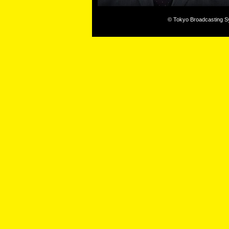
© Tokyo Broadcasting Sys