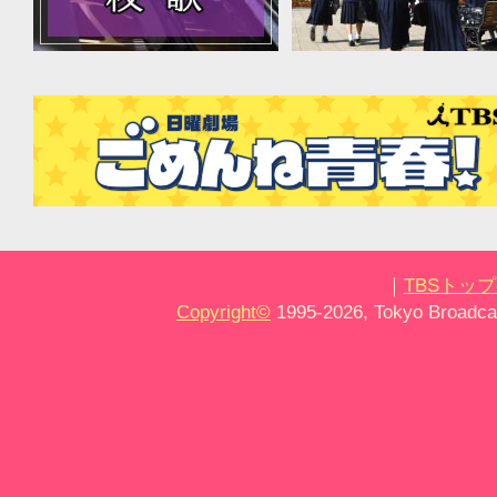
｜
TBSトッ
Copyright
©
1995-2026, Tokyo Broadcas